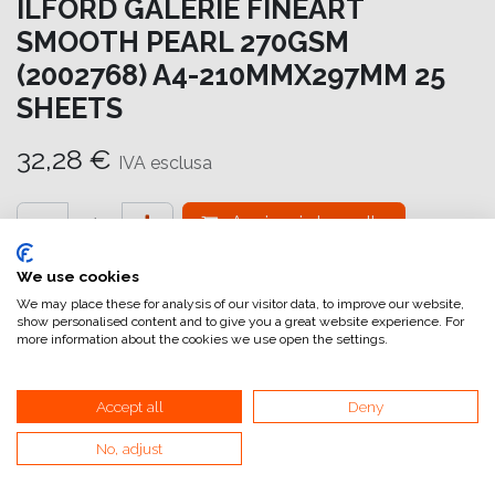
ILFORD GALERIE FINEART
SMOOTH PEARL 270GSM
(2002768) A4-210MMX297MM 25
SHEETS
32,28
€
IVA esclusa
Aggiungi al carrello
Aggiungi alla lista dei desideri
We use cookies
We may place these for analysis of our visitor data, to improve our website,
attualmente non a magazzino
show personalised content and to give you a great website experience. For
more information about the cookies we use open the settings.
Riferimento interno:
GA6978210297
Accept all
Deny
No, adjust