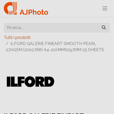
Tutti i prodotti
ILFORD GALERIE FINEART SMOOTH PEARL
270GSM (2002768) A4-210MMX297MM 25 SHEETS