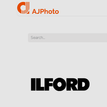
Home
e-commerce