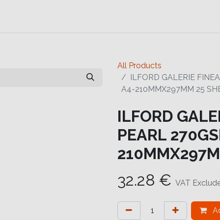
Contact us
Help
Contact us
All Products
ILFORD GALERIE FINE
A4-210MMX297MM 25 SH
ILFORD GALE
PEARL 270GSM
210MMX297M
32.28
€
VAT Exclud
Ad