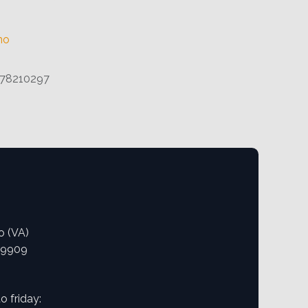
no
78210297
o (VA)
09909
 friday: