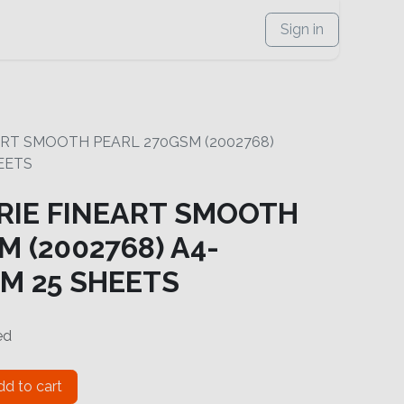
Sign in
ART SMOOTH PEARL 270GSM (2002768)
EETS
RIE FINEART SMOOTH
 (2002768) A4-
M 25 SHEETS
ed
d to cart