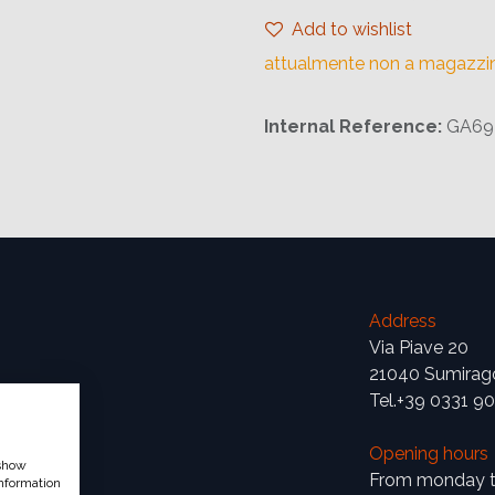
Add to wishlist
attualmente non a magazzi
Internal Reference:
GA69
Address
Via Piave 20
21040 Sumirag
Tel.+39 0331 9
Opening hours
 show
From monday to
nformation