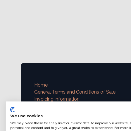
Home
General Terms and Conditions of Sale
Invoicing information
VAT and invoicing
Payment methods
We use cookies
We may place these for analysis of our visitor data, to improve our website,
Contact us
personalised content and to give you a great website experience. For more i