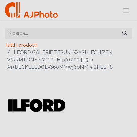
Tutti i prodotti
ILFORD GALERIE TESUKI-WASHI ECHIZEN
WARMTONE SMOOTH 90 (2004959)
A1+DECKLEEDGE-660MMX960MM 5 SHEETS