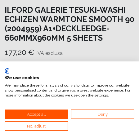
ILFORD GALERIE TESUKI-WASHI
ECHIZEN WARMTONE SMOOTH 90
(2004959) A1+DECKLEEDGE-
660MMX960MM 5 SHEETS
177,20
€
IVA esclusa
Aggiungi al carrello
We use cookies
Aggiungi alla lista dei desideri
We may place these for analysis of our visitor data, to improve our website,
show personalised content and to give you a great website experience. For
attualmente non a magazzino
more information about the cookies we use open the settings.
Riferimento interno:
GA6654660960
Accept all
Deny
No, adjust