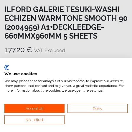
ILFORD GALERIE TESUKI-WASHI
ECHIZEN WARMTONE SMOOTH 90
(2004959) A1+DECKLEEDGE-
660MMX960MM 5 SHEETS
177.20
€
VAT Excluded
Add to cart
We use cookies
Add to wishlist
We may place these for analysis of our visitor data, to improve our website,
show personalised content and to give you a great website experience. For
attualmente non a magazzino
more information about the cookies we use open the settings.
Internal Reference:
GA6654660960
Accept all
Deny
No, adjust