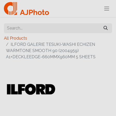
All Products
ILFORD GALERIE TESUKI-WASHI ECHIZEN
WARMTONE SMOOTH 90 (2004959)
A1+DECKLEEDGE-660MMX960MM 5 SHEETS