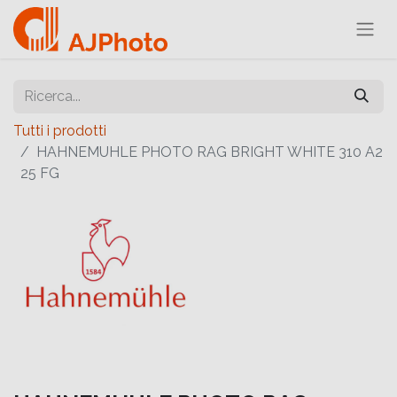
Tutti i prodotti
HAHNEMUHLE PHOTO RAG BRIGHT WHITE 310 A2
25 FG