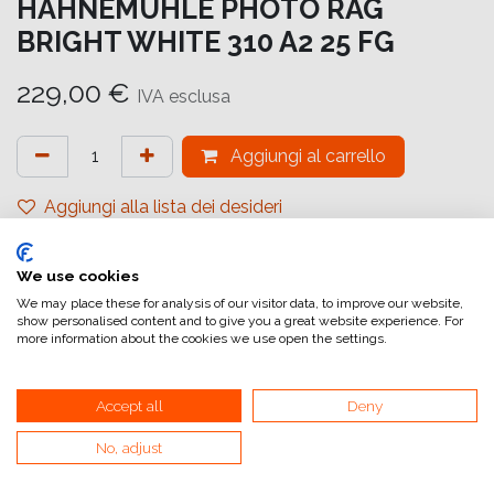
HAHNEMUHLE PHOTO RAG
BRIGHT WHITE 310 A2 25 FG
229,00
€
IVA esclusa
Aggiungi al carrello
Aggiungi alla lista dei desideri
attualmente non a magazzino
We use cookies
Riferimento interno:
10641620
We may place these for analysis of our visitor data, to improve our website,
show personalised content and to give you a great website experience. For
more information about the cookies we use open the settings.
Accept all
Deny
No, adjust
Collegamenti utili
Home