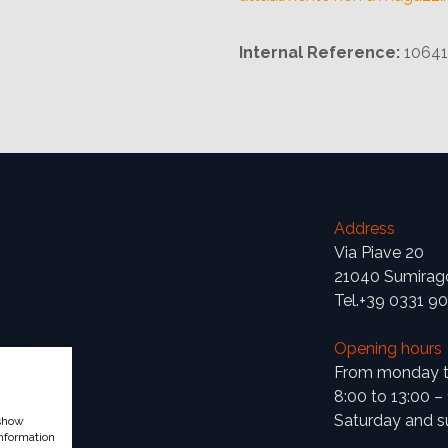
Internal Reference:
1064
Address
Via Piave 20
21040 Sumirag
Tel.+39 0331 9
Opening hours
From monday to
8:00 to 13:00 –
Saturday and s
 show
nformation