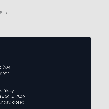
1620
o (VA)
09909
 friday:
 14:00 to 17:00
unday: closed