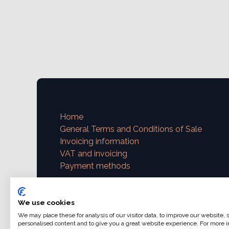
Home
General Terms and Conditions of Sale
Invoicing information
VAT and invoicing
Payment methods
Contact us
We use cookies
support@ajphoto.eu
We may place these for analysis of our visitor data, to improve our website,
personalised content and to give you a great website experience. For more i