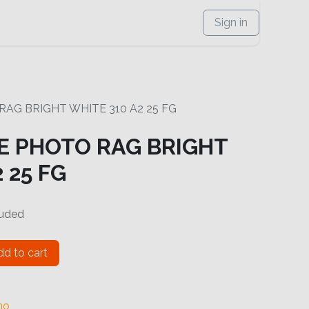
Sign in
G BRIGHT WHITE 310 A2 25 FG
 PHOTO RAG BRIGHT
 25 FG
luded
d to cart
no