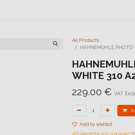
Contact us
Help
Contact us
All Products
HAHNEMUHLE PHOTO RA
HAHNEMUHLE
WHITE 310 A2
229.00
€
VAT Exc
Ad
Add to wishlist
attualmente non a magazzi