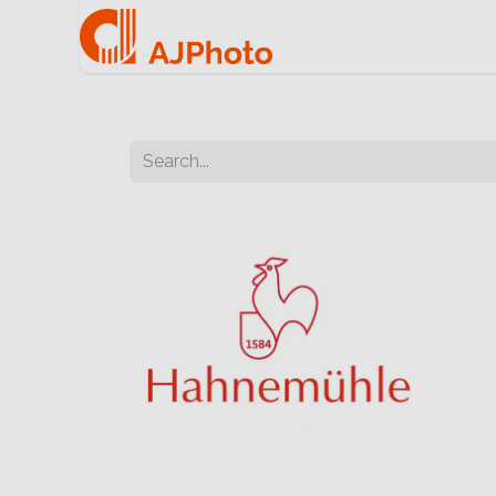
Home
e-commerce