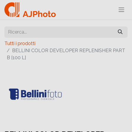
Tutti i prodotti
BELLINI COLOR DEVELOPER REPLENISHER PART
B [100 L]