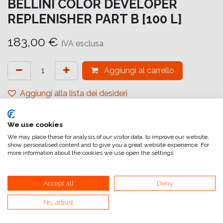
BELLINI COLOR DEVELOPER
REPLENISHER PART B [100 L]
183,00
€
IVA esclusa
Aggiungi al carrello
Aggiungi alla lista dei desideri
attualmente non a magazzino
We use cookies
Riferimento interno:
TI 100 SC - B
We may place these for analysis of our visitor data, to improve our website,
show personalised content and to give you a great website experience. For
more information about the cookies we use open the settings.
Accept all
Deny
No, adjust
Collegamenti utili
Home