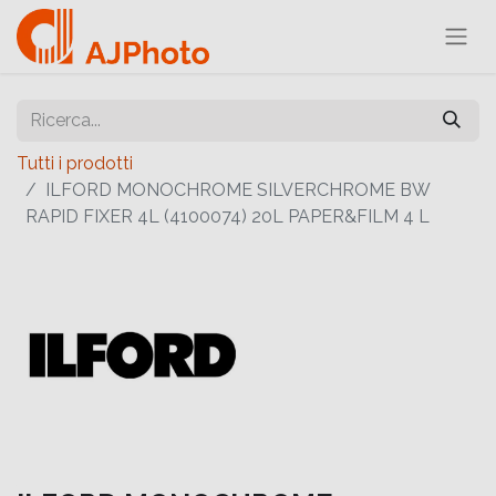
Tutti i prodotti
ILFORD MONOCHROME SILVERCHROME BW
RAPID FIXER 4L (4100074) 20L PAPER&FILM 4 L