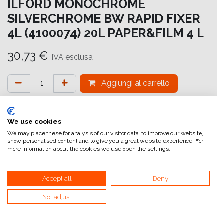
ILFORD MONOCHROME
SILVERCHROME BW RAPID FIXER
4L (4100074) 20L PAPER&FILM 4 L
30,73
€
IVA esclusa
Aggiungi al carrello
Aggiungi alla lista dei desideri
attualmente non a magazzino
We use cookies
We may place these for analysis of our visitor data, to improve our website,
show personalised content and to give you a great website experience. For
Riferimento interno:
SC8004000301
more information about the cookies we use open the settings.
Accept all
Deny
No, adjust