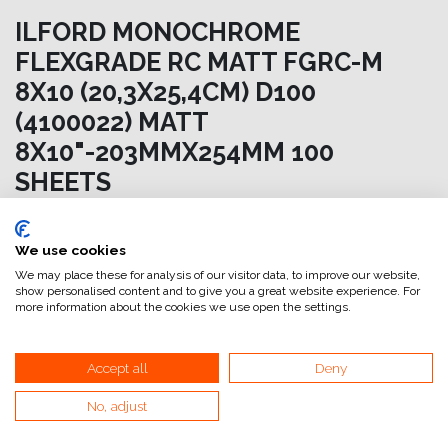
ILFORD MONOCHROME
FLEXGRADE RC MATT FGRC-M
8X10 (20,3X25,4CM) D100
(4100022) MATT
8X10"-203MMX254MM 100
SHEETS
94,46
€
IVA esclusa
We use cookies
We may place these for analysis of our visitor data, to improve our website,
Aggiungi al carrello
show personalised content and to give you a great website experience. For
more information about the cookies we use open the settings.
Aggiungi alla lista dei desideri
attualmente non a magazzino
Accept all
Deny
No, adjust
Riferimento interno:
SC8001203255