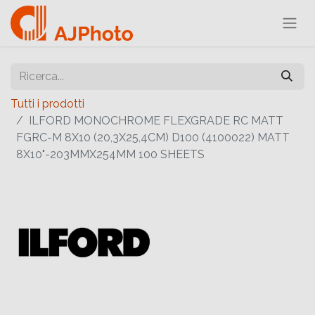
Tutti i prodotti
ILFORD MONOCHROME FLEXGRADE RC MATT
FGRC-M 8X10 (20,3X25,4CM) D100 (4100022) MATT
8X10"-203MMX254MM 100 SHEETS