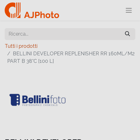
Tutti i prodotti
BELLINI DEVELOPER REPLENISHER RR 160ML/M2
PART B 38°C [100 L]