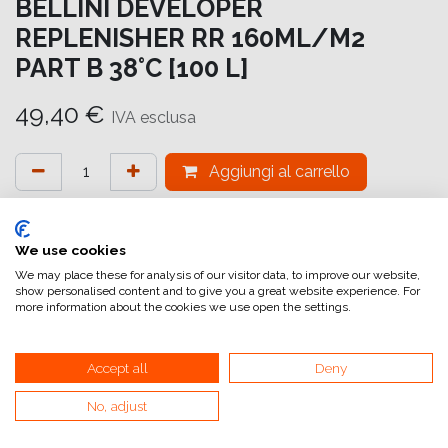
BELLINI DEVELOPER
REPLENISHER RR 160ML/M2
PART B 38°C [100 L]
49,40
€
IVA esclusa
Aggiungi al carrello
Aggiungi alla lista dei desideri
attualmente non a magazzino
We use cookies
We may place these for analysis of our visitor data, to improve our website,
show personalised content and to give you a great website experience. For
Riferimento interno:
PRO D 100-B
more information about the cookies we use open the settings.
Accept all
Deny
No, adjust