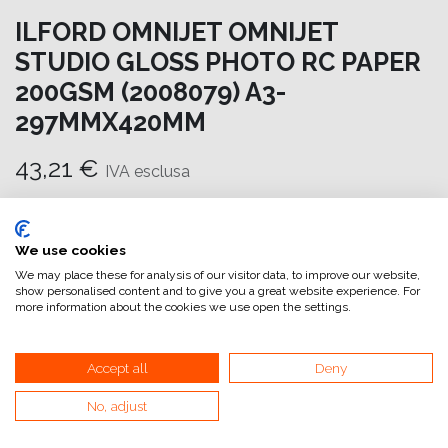
ILFORD OMNIJET OMNIJET
STUDIO GLOSS PHOTO RC PAPER
200GSM (2008079) A3-
297MMX420MM
43,21
€
IVA esclusa
Aggiungi al carrello
We use cookies
Aggiungi alla lista dei desideri
We may place these for analysis of our visitor data, to improve our website,
show personalised content and to give you a great website experience. For
attualmente non a magazzino
more information about the cookies we use open the settings.
Riferimento interno:
OM6970297420
Accept all
Deny
No, adjust