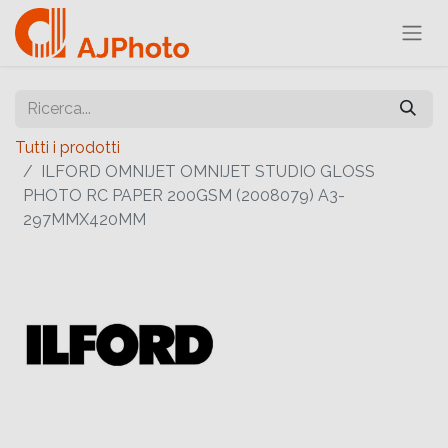
Tutti i prodotti
ILFORD OMNIJET OMNIJET STUDIO GLOSS
PHOTO RC PAPER 200GSM (2008079) A3-
297MMX420MM