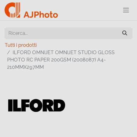
Tutti i prodotti
ILFORD OMNIJET OMNIJET STUDIO GLOSS
PHOTO RC PAPER 200GSM (2008087) A4-
210MMX297MM