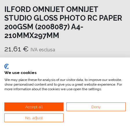
ILFORD OMNIJET OMNIJET
STUDIO GLOSS PHOTO RC PAPER
200GSM (2008087) A4-
210MMX297MM
21,61
€
IVA esclusa
Aggiungi al carrello
We use cookies
Aggiungi alla lista dei desideri
We may place these for analysis of our visitor data, to improve our website,
show personalised content and to give you a great website experience. For
attualmente non a magazzino
more information about the cookies we use open the settings.
Riferimento interno:
OM6970210298
Accept all
Deny
No, adjust