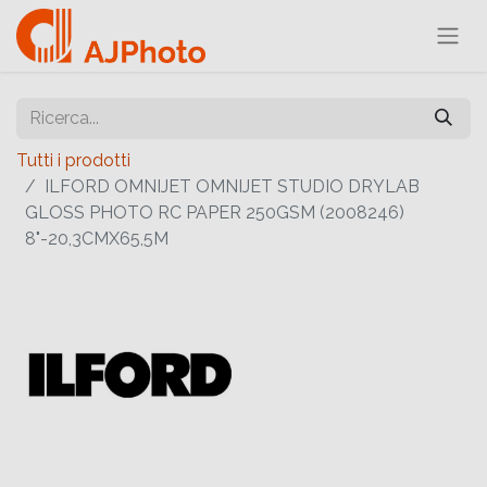
Tutti i prodotti
ILFORD OMNIJET OMNIJET STUDIO DRYLAB
GLOSS PHOTO RC PAPER 250GSM (2008246)
8"-20,3CMX65,5M