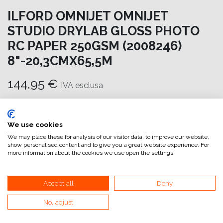
ILFORD OMNIJET OMNIJET
STUDIO DRYLAB GLOSS PHOTO
RC PAPER 250GSM (2008246)
8"-20,3CMX65,5M
144,95
€
IVA esclusa
Aggiungi al carrello
We use cookies
Aggiungi alla lista dei desideri
We may place these for analysis of our visitor data, to improve our website,
show personalised content and to give you a great website experience. For
attualmente non a magazzino
more information about the cookies we use open the settings.
Riferimento interno:
OM6968203066
Accept all
Deny
No, adjust