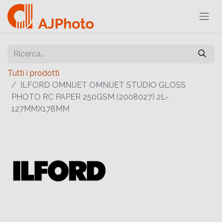
Tutti i prodotti
ILFORD OMNIJET OMNIJET STUDIO GLOSS
PHOTO RC PAPER 250GSM (2008027) 2L-
127MMX178MM