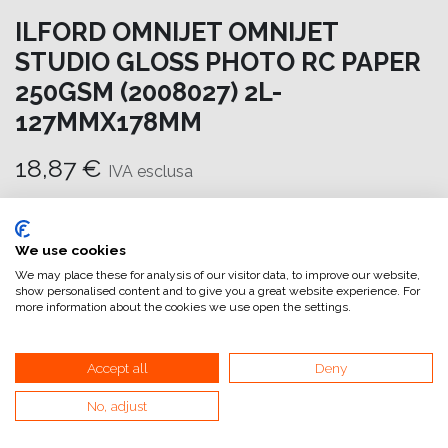
ILFORD OMNIJET OMNIJET
STUDIO GLOSS PHOTO RC PAPER
250GSM (2008027) 2L-
127MMX178MM
18,87
€
IVA esclusa
Aggiungi al carrello
We use cookies
Aggiungi alla lista dei desideri
We may place these for analysis of our visitor data, to improve our website,
show personalised content and to give you a great website experience. For
attualmente non a magazzino
more information about the cookies we use open the settings.
Riferimento interno:
OM6968127178
Accept all
Deny
No, adjust