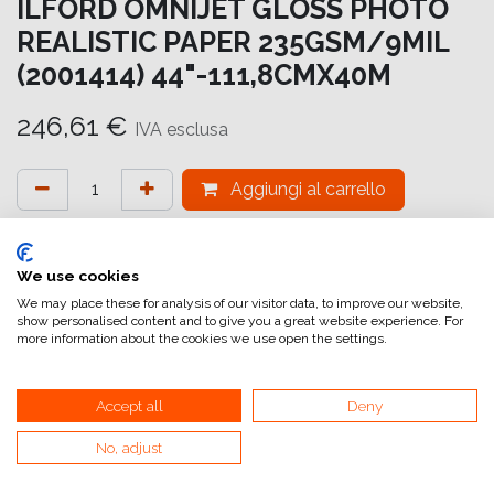
ILFORD OMNIJET GLOSS PHOTO
REALISTIC PAPER 235GSM/9MIL
(2001414) 44"-111,8CMX40M
246,61
€
IVA esclusa
Aggiungi al carrello
Aggiungi alla lista dei desideri
attualmente non a magazzino
We use cookies
We may place these for analysis of our visitor data, to improve our website,
show personalised content and to give you a great website experience. For
Riferimento interno:
OM6874111041
more information about the cookies we use open the settings.
Accept all
Deny
No, adjust