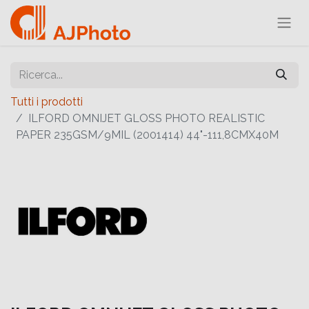
Tutti i prodotti
ILFORD OMNIJET GLOSS PHOTO REALISTIC
PAPER 235GSM/9MIL (2001414) 44"-111,8CMX40M