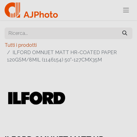
Tutti i prodotti
ILFORD OMNIJET MATT HR-COATED PAPER
120GSM/8MIL (1146154) 50"-127CMX35M