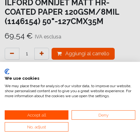
ILFORD OMNIJET MATT HR-
COATED PAPER 120GSM/8MIL
(1146154) 50"-127CMX35M
69,54
€
IVA esclusa
Aggiungi al carrello
Aggiungi alla lista dei desideri
attualmente non a magazzino
We use cookies
We may place these for analysis of our visitor data, to improve our website,
show personalised content and to give you a great website experience. For
Riferimento interno:
OM5984127035
more information about the cookies we use open the settings.
Accept all
Deny
No, adjust