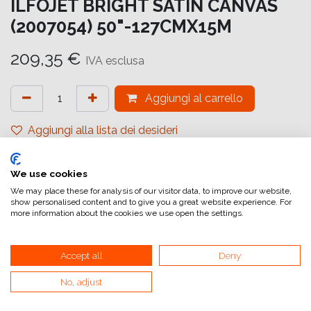
ILFOJET BRIGHT SATIN CANVAS
(2007054) 50"-127CMX15M
209,35
€
IVA esclusa
Aggiungi al carrello
Aggiungi alla lista dei desideri
attualmente non a magazzino
We use cookies
Riferimento interno:
IJ6825127016
We may place these for analysis of our visitor data, to improve our website,
show personalised content and to give you a great website experience. For
more information about the cookies we use open the settings.
Accept all
Deny
No, adjust
Collegamenti utili
Home