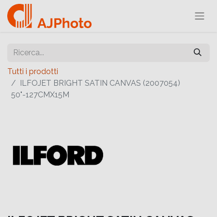
Tutti i prodotti
ILFOJET BRIGHT SATIN CANVAS (2007054)
50"-127CMX15M