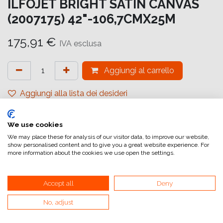
ILFOJET BRIGHT SATIN CANVAS
(2007175) 42"-106,7CMX25M
175,91
€
IVA esclusa
Aggiungi al carrello
Aggiungi alla lista dei desideri
attualmente non a magazzino
We use cookies
Riferimento interno:
IJ6825107026
We may place these for analysis of our visitor data, to improve our website,
show personalised content and to give you a great website experience. For
more information about the cookies we use open the settings.
Accept all
Deny
No, adjust
Collegamenti utili
Home