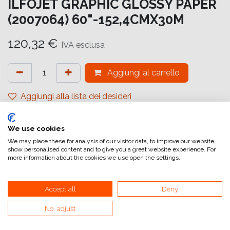
ILFOJET GRAPHIC GLOSSY PAPER
(2007064) 60"-152,4CMX30M
120,32
€
IVA esclusa
Aggiungi al carrello
Aggiungi alla lista dei desideri
attualmente non a magazzino
We use cookies
Riferimento interno:
IJ6599152031
We may place these for analysis of our visitor data, to improve our website,
show personalised content and to give you a great website experience. For
more information about the cookies we use open the settings.
Accept all
Deny
No, adjust
Collegamenti utili
Home