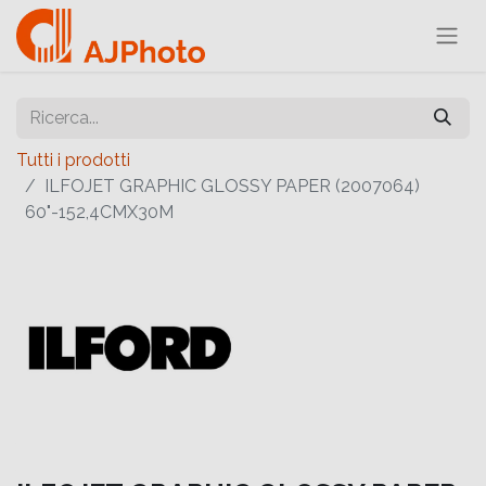
Tutti i prodotti
ILFOJET GRAPHIC GLOSSY PAPER (2007064)
60"-152,4CMX30M