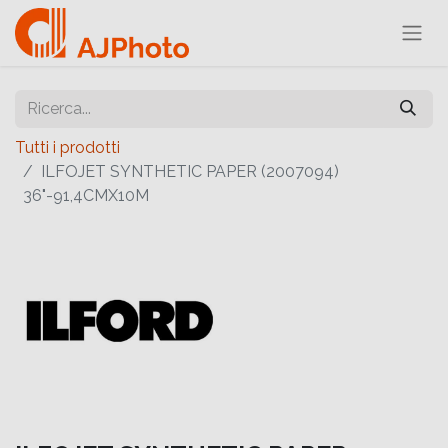
Tutti i prodotti
ILFOJET SYNTHETIC PAPER (2007094)
36"-91,4CMX10M