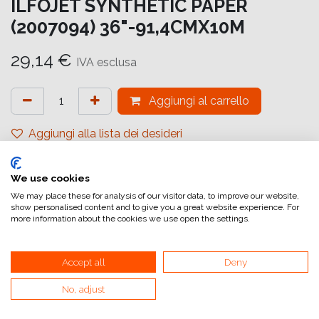
ILFOJET SYNTHETIC PAPER
(2007094) 36"-91,4CMX10M
29,14
€
IVA esclusa
Aggiungi al carrello
Aggiungi alla lista dei desideri
attualmente non a magazzino
We use cookies
Riferimento interno:
IJ6590999999
We may place these for analysis of our visitor data, to improve our website,
show personalised content and to give you a great website experience. For
more information about the cookies we use open the settings.
Accept all
Deny
No, adjust
Collegamenti utili
Home