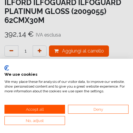
ILFORD ILFOGUARD ILFOGUARD
PLATINUM GLOSS (2009055)
62CMX30M
392,14
€
IVA esclusa
Aggiungi al carrello
Aggiungi alla lista dei desideri
attualmente non a magazzino
We use cookies
We may place these for analysis of our visitor data, to improve our website,
show personalised content and to give you a great website experience. For
Riferimento interno:
IG6641062031
more information about the cookies we use open the settings.
Accept all
Deny
No, adjust