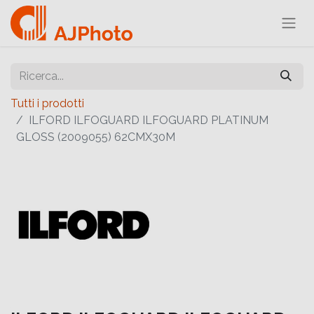
Tutti i prodotti
ILFORD ILFOGUARD ILFOGUARD PLATINUM
GLOSS (2009055) 62CMX30M