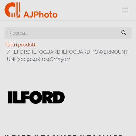
Tutti i prodotti
ILFORD ILFOGUARD ILFOGUARD POWERMOUNT
UNI (2009040) 104CMX50M