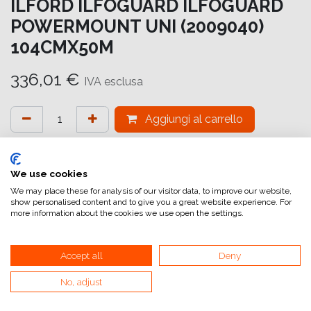
ILFORD ILFOGUARD ILFOGUARD
POWERMOUNT UNI (2009040)
104CMX50M
336,01
€
IVA esclusa
Aggiungi al carrello
Aggiungi alla lista dei desideri
attualmente non a magazzino
We use cookies
We may place these for analysis of our visitor data, to improve our website,
show personalised content and to give you a great website experience. For
Riferimento interno:
IG6640104051
more information about the cookies we use open the settings.
Accept all
Deny
No, adjust