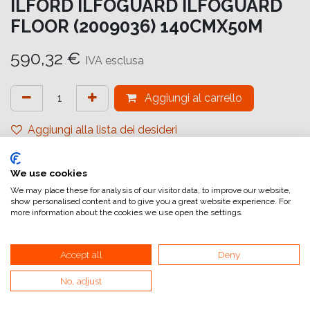
ILFORD ILFOGUARD ILFOGUARD
FLOOR (2009036) 140CMX50M
590,32
€
IVA esclusa
Aggiungi al carrello
Aggiungi alla lista dei desideri
attualmente non a magazzino
We use cookies
Riferimento interno:
IG6638140051
We may place these for analysis of our visitor data, to improve our website,
show personalised content and to give you a great website experience. For
more information about the cookies we use open the settings.
Accept all
Deny
No, adjust
Collegamenti utili
Home