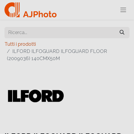
Tutti i prodotti
ILFORD ILFOGUARD ILFOGUARD FLOOR
(2009036) 140CMX50M