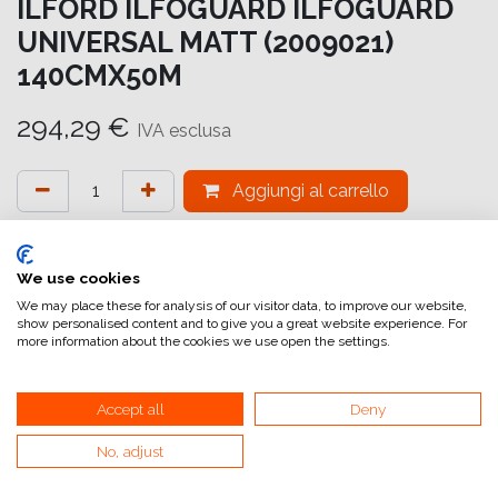
ILFORD ILFOGUARD ILFOGUARD
UNIVERSAL MATT (2009021)
140CMX50M
294,29
€
IVA esclusa
Aggiungi al carrello
Aggiungi alla lista dei desideri
attualmente non a magazzino
We use cookies
We may place these for analysis of our visitor data, to improve our website,
show personalised content and to give you a great website experience. For
Riferimento interno:
IG6634140051
more information about the cookies we use open the settings.
Accept all
Deny
No, adjust