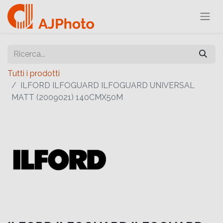
Tutti i prodotti
ILFORD ILFOGUARD ILFOGUARD UNIVERSAL
MATT (2009021) 140CMX50M