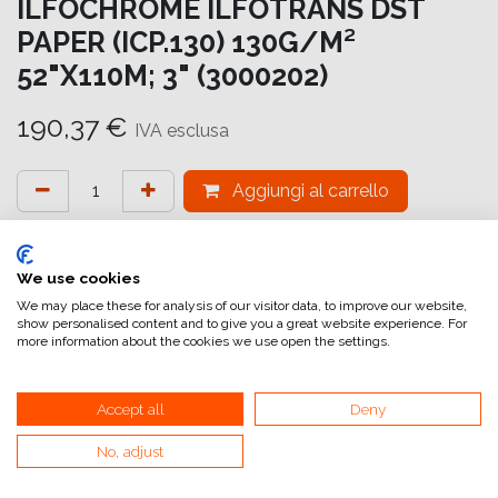
ILFOCHROME ILFOTRANS DST
PAPER (ICP.130) 130G/M²
52"X110M; 3" (3000202)
190,37
€
IVA esclusa
Aggiungi al carrello
Aggiungi alla lista dei desideri
attualmente non a magazzino
We use cookies
We may place these for analysis of our visitor data, to improve our website,
show personalised content and to give you a great website experience. For
Riferimento interno:
IC7220132110
more information about the cookies we use open the settings.
Accept all
Deny
No, adjust