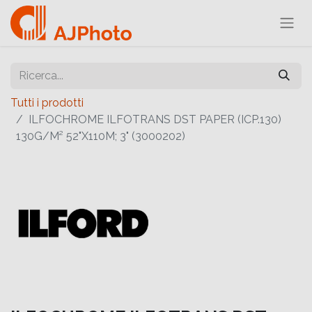
Tutti i prodotti
ILFOCHROME ILFOTRANS DST PAPER (ICP.130)
130G/M² 52"X110M; 3" (3000202)