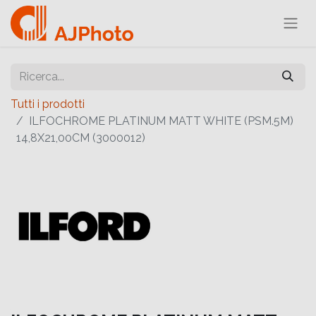
Tutti i prodotti
ILFOCHROME PLATINUM MATT WHITE (PSM.5M)
14,8X21,00CM (3000012)