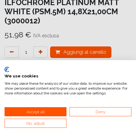
ILFOCHROME PLATINUM MATT
WHITE (PSM.5M) 14,8X21,00CM
(3000012)
51,98
€
IVA esclusa
Aggiungi al carrello
Aggiungi alla lista dei desideri
attualmente non a magazzino
We use cookies
We may place these for analysis of our visitor data, to improve our website,
show personalised content and to give you a great website experience. For
Riferimento interno:
IC7217148210
more information about the cookies we use open the settings.
Accept all
Deny
No, adjust