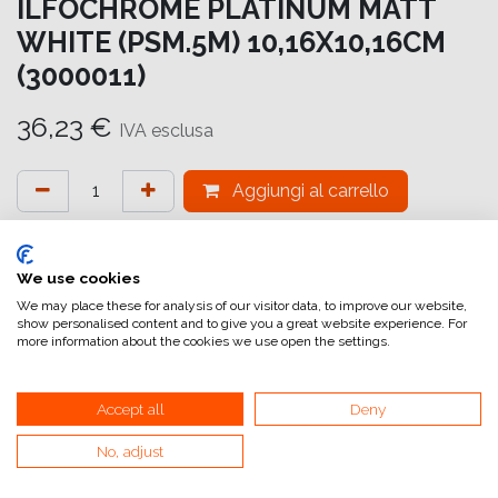
ILFOCHROME PLATINUM MATT
WHITE (PSM.5M) 10,16X10,16CM
(3000011)
36,23
€
IVA esclusa
Aggiungi al carrello
Aggiungi alla lista dei desideri
attualmente non a magazzino
We use cookies
We may place these for analysis of our visitor data, to improve our website,
show personalised content and to give you a great website experience. For
Riferimento interno:
IC7217101101
more information about the cookies we use open the settings.
Accept all
Deny
No, adjust