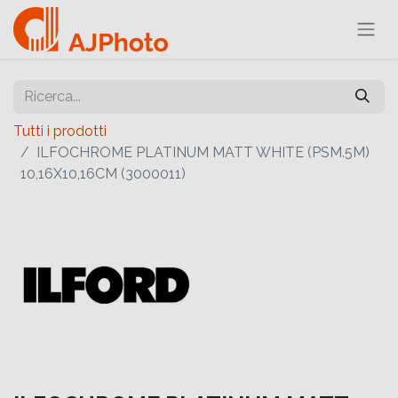
Tutti i prodotti
ILFOCHROME PLATINUM MATT WHITE (PSM.5M)
10,16X10,16CM (3000011)