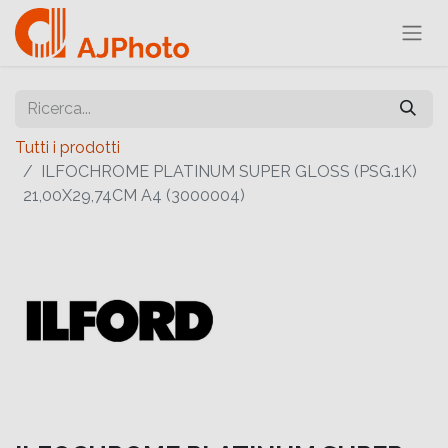
Tutti i prodotti
ILFOCHROME PLATINUM SUPER GLOSS (PSG.1K)
21,00X29,74CM A4 (3000004)