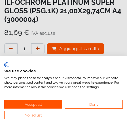
ILFOCHROME PLATINUM SUPER
GLOSS (PSG.1K) 21,00X29,74CM A4
(3000004)
81,69
€
IVA esclusa
Aggiungi al carrello
Aggiungi alla lista dei desideri
attualmente non a magazzino
We use cookies
We may place these for analysis of our visitor data, to improve our website,
show personalised content and to give you a great website experience. For
Riferimento interno:
IC7216210297
more information about the cookies we use open the settings.
Accept all
Deny
No, adjust