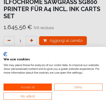
ILFOCHROME SAWGRASS SG800
PRINTER FÜR A4 INCL. INK CARTS
SET
1.645,56
€
IVA esclusa
Aggiungi al carrello
Aggiungi alla lista dei desideri
attualmente non a magazzino
We use cookies
We may place these for analysis of our visitor data, to improve our website,
show personalised content and to give you a great website experience. For
Riferimento interno:
IC7212000800
more information about the cookies we use open the settings.
Accept all
Deny
No, adjust