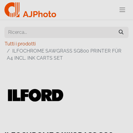
Tutti i prodotti
ILFOCHROME SAWGRASS SG800 PRINTER FÜR
A4 INCL. INK CARTS SET