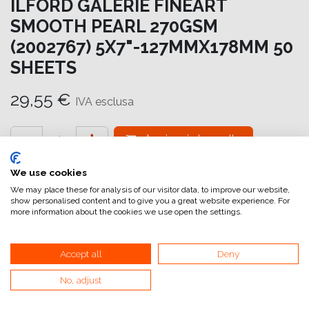
ILFORD GALERIE FINEART
SMOOTH PEARL 270GSM
(2002767) 5X7"-127MMX178MM 50
SHEETS
29,55
€
IVA esclusa
Aggiungi al carrello
Aggiungi alla lista dei desideri
We use cookies
We may place these for analysis of our visitor data, to improve our website,
attualmente non a magazzino
show personalised content and to give you a great website experience. For
more information about the cookies we use open the settings.
Riferimento interno:
GA6978127178
Accept all
Deny
No, adjust