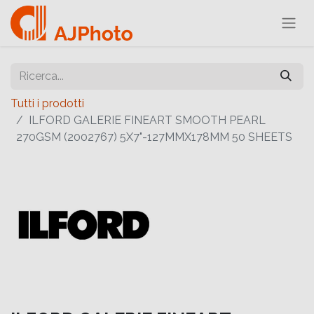
Tutti i prodotti
ILFORD GALERIE FINEART SMOOTH PEARL
270GSM (2002767) 5X7"-127MMX178MM 50 SHEETS