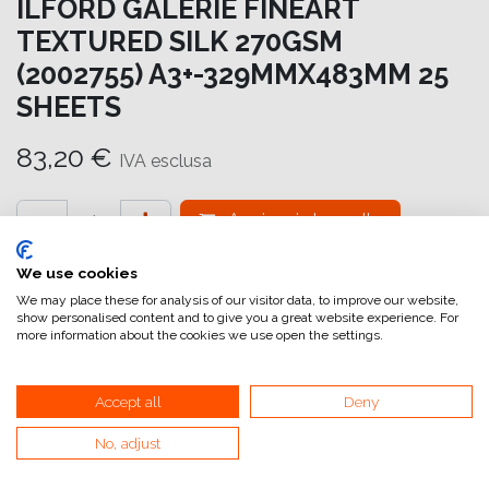
ILFORD GALERIE FINEART
TEXTURED SILK 270GSM
(2002755) A3+-329MMX483MM 25
SHEETS
83,20
€
IVA esclusa
Aggiungi al carrello
Aggiungi alla lista dei desideri
We use cookies
We may place these for analysis of our visitor data, to improve our website,
attualmente non a magazzino
show personalised content and to give you a great website experience. For
more information about the cookies we use open the settings.
Riferimento interno:
GA6977329483
Accept all
Deny
No, adjust