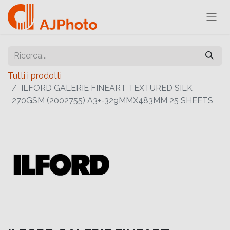
Tutti i prodotti
ILFORD GALERIE FINEART TEXTURED SILK
270GSM (2002755) A3+-329MMX483MM 25 SHEETS