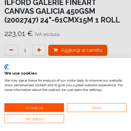
ILFORD GALERIE FINEART
CANVAS GALICIA 450GSM
(2002747) 24"-61CMX15M 1 ROLL
223,01
€
IVA esclusa
Aggiungi al carrello
Aggiungi alla lista dei desideri
attualmente non a magazzino
We use cookies
We may place these for analysis of our visitor data, to improve our website,
show personalised content and to give you a great website experience. For
Riferimento interno:
GA6976610016
more information about the cookies we use open the settings.
Accept all
Deny
No, adjust