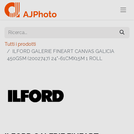
Tutti i prodotti
ILFORD GALERIE FINEART CANVAS GALICIA
450GSM (2002747) 24"-61CMX15M 1 ROLL