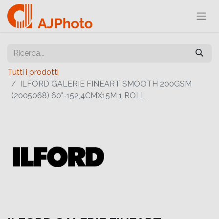
Tutti i prodotti
ILFORD GALERIE FINEART SMOOTH 200GSM
(2005068) 60"-152,4CMX15M 1 ROLL