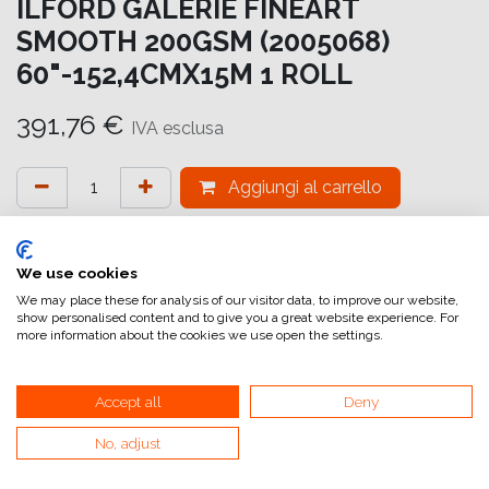
ILFORD GALERIE FINEART
SMOOTH 200GSM (2005068)
60"-152,4CMX15M 1 ROLL
391,76
€
IVA esclusa
Aggiungi al carrello
Aggiungi alla lista dei desideri
attualmente non a magazzino
We use cookies
We may place these for analysis of our visitor data, to improve our website,
show personalised content and to give you a great website experience. For
Riferimento interno:
GA6965152016
more information about the cookies we use open the settings.
Accept all
Deny
No, adjust