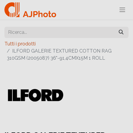
Tutti i prodotti
ILFORD GALERIE TEXTURED COTTON RAG
310GSM (2005087) 36"-91,4CMX15M 1 ROLL