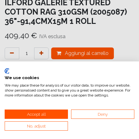
ILFORD GALERIE TEXTURED
COTTON RAG 310GSM (2005087)
36"-91,4CMX15M 1 ROLL
409,40
€
IVA esclusa
Aggiungi al carrello
Aggiungi alla lista dei desideri
attualmente non a magazzino
We use cookies
We may place these for analysis of our visitor data, to improve our website,
show personalised content and to give you a great website experience. For
Riferimento interno:
GA6963914016
more information about the cookies we use open the settings.
Accept all
Deny
No, adjust