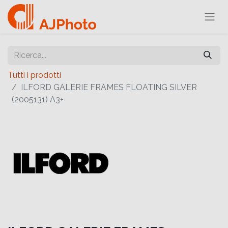
Tutti i prodotti
ILFORD GALERIE FRAMES FLOATING SILVER
(2005131) A3+