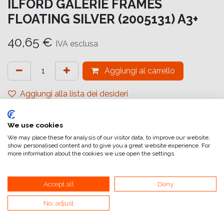
ILFORD GALERIE FRAMES
FLOATING SILVER (2005131) A3+
40,65
€
IVA esclusa
Aggiungi al carrello
Aggiungi alla lista dei desideri
attualmente non a magazzino
We use cookies
Riferimento interno:
GA6660329483
We may place these for analysis of our visitor data, to improve our website,
show personalised content and to give you a great website experience. For
more information about the cookies we use open the settings.
Accept all
Deny
No, adjust
Collegamenti utili
Home