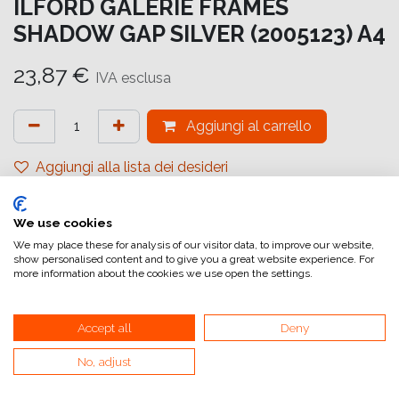
ILFORD GALERIE FRAMES
SHADOW GAP SILVER (2005123) A4
23,87
€
IVA esclusa
Aggiungi al carrello
Aggiungi alla lista dei desideri
attualmente non a magazzino
We use cookies
Riferimento interno:
GA6658210297
We may place these for analysis of our visitor data, to improve our website,
show personalised content and to give you a great website experience. For
more information about the cookies we use open the settings.
Accept all
Deny
No, adjust
Collegamenti utili
Home