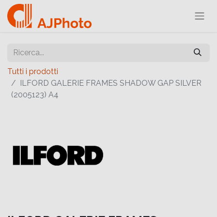
Tutti i prodotti
ILFORD GALERIE FRAMES SHADOW GAP SILVER
(2005123) A4