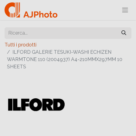
Tutti i prodotti
ILFORD GALERIE TESUKI-WASHI ECHIZEN
WARMTONE 110 (2004937) A4-210MMX297MM 10
SHEETS