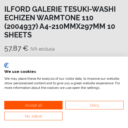
ILFORD GALERIE TESUKI-WASHI
ECHIZEN WARMTONE 110
(2004937) A4-210MMX297MM 10
SHEETS
57,87
€
IVA esclusa
Aggiungi al carrello
We use cookies
Aggiungi alla lista dei desideri
We may place these for analysis of our visitor data, to improve our website,
show personalised content and to give you a great website experience. For
attualmente non a magazzino
more information about the cookies we use open the settings.
Riferimento interno:
GA6651210297
Accept all
Deny
No, adjust