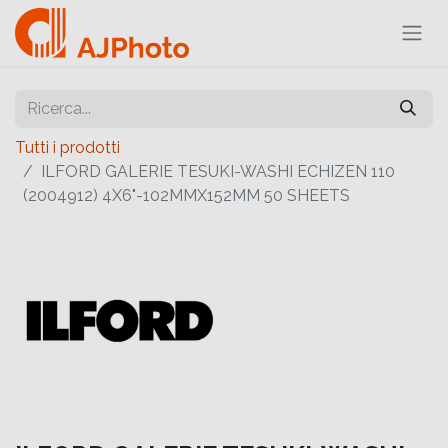
Tutti i prodotti
ILFORD GALERIE TESUKI-WASHI ECHIZEN 110
(2004912) 4X6"-102MMX152MM 50 SHEETS