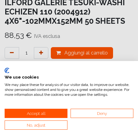
ILFORD GALERIE TESUKI-WASHI
ECHIZEN 110 (2004912)
4X6"-102MMX152MM 50 SHEETS
88,53
€
IVA esclusa
Aggiungi al carrello
Aggiungi alla lista dei desideri
attualmente non a magazzino
We use cookies
We may place these for analysis of our visitor data, to improve our website,
show personalised content and to give you a great website experience. For
Riferimento interno:
GA6647102152
more information about the cookies we use open the settings.
Accept all
Deny
No, adjust