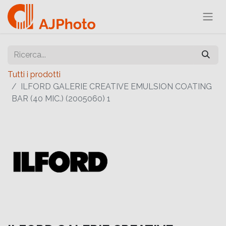
Tutti i prodotti
ILFORD GALERIE CREATIVE EMULSION COATING
BAR (40 MIC.) (2005060) 1