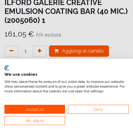
ILFORD GALERIE CREATIVE
EMULSION COATING BAR (40 MIC.)
(2005060) 1
161,05
€
IVA esclusa
Aggiungi al carrello
Aggiungi alla lista dei desideri
attualmente non a magazzino
We use cookies
We may place these for analysis of our visitor data, to improve our website,
show personalised content and to give you a great website experience. For
Riferimento interno:
GA6644000011
more information about the cookies we use open the settings.
Accept all
Deny
No, adjust