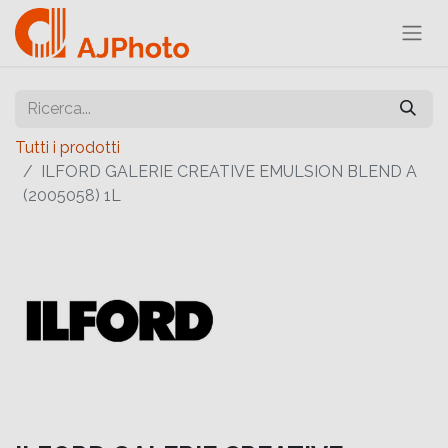
Tutti i prodotti
ILFORD GALERIE CREATIVE EMULSION BLEND A
(2005058) 1L