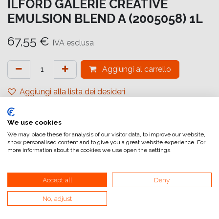
ILFORD GALERIE CREATIVE
EMULSION BLEND A (2005058) 1L
67,55
€
IVA esclusa
Aggiungi al carrello
Aggiungi alla lista dei desideri
attualmente non a magazzino
We use cookies
Riferimento interno:
GA6644000009
We may place these for analysis of our visitor data, to improve our website,
show personalised content and to give you a great website experience. For
more information about the cookies we use open the settings.
Accept all
Deny
No, adjust
Collegamenti utili
Home