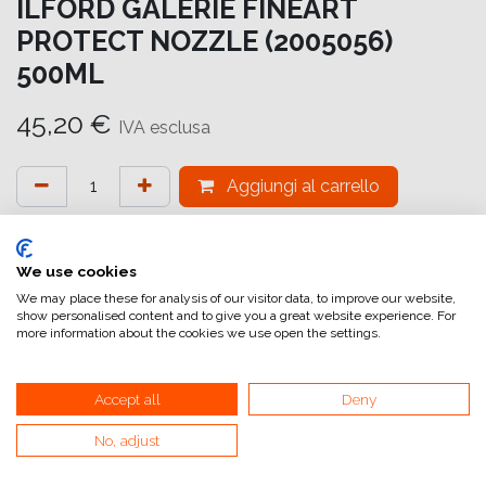
ILFORD GALERIE FINEART
PROTECT NOZZLE (2005056)
500ML
45,20
€
IVA esclusa
Aggiungi al carrello
Aggiungi alla lista dei desideri
attualmente non a magazzino
We use cookies
We may place these for analysis of our visitor data, to improve our website,
show personalised content and to give you a great website experience. For
Riferimento interno:
GA6644000007
more information about the cookies we use open the settings.
Accept all
Deny
No, adjust