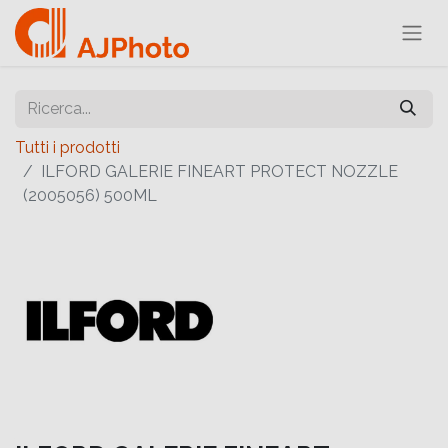
Tutti i prodotti
ILFORD GALERIE FINEART PROTECT NOZZLE
(2005056) 500ML