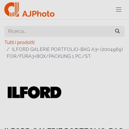
Tutti i prodotti
ILFORD GALERIE PORTFOLIO-BAG A3+ (2004969)
FOR/FÜRA3+BOX/PACKUNG 1 PC./ST.