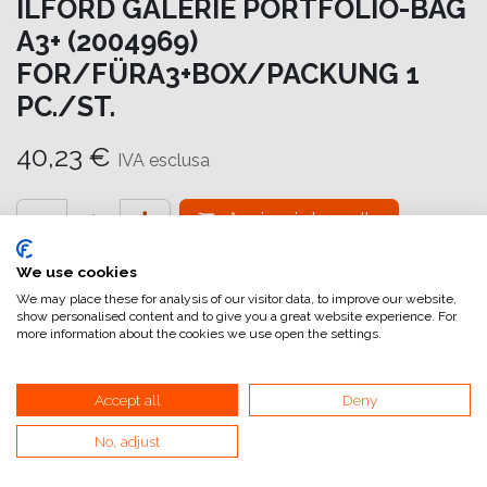
ILFORD GALERIE PORTFOLIO-BAG
A3+ (2004969)
FOR/FÜRA3+BOX/PACKUNG 1
PC./ST.
40,23
€
IVA esclusa
Aggiungi al carrello
Aggiungi alla lista dei desideri
We use cookies
We may place these for analysis of our visitor data, to improve our website,
attualmente non a magazzino
show personalised content and to give you a great website experience. For
more information about the cookies we use open the settings.
Riferimento interno:
GA6064000056
Accept all
Deny
No, adjust