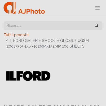
Tutti i prodotti
ILFORD GALERIE SMOOTH GLOSS 310GSM
(2001730) 4X6"-102MMX152MM 100 SHEETS