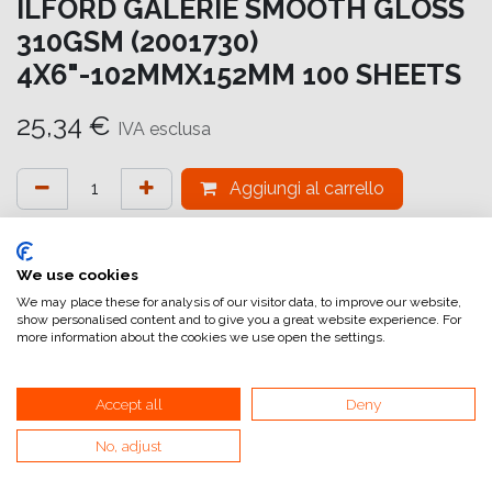
ILFORD GALERIE SMOOTH GLOSS
310GSM (2001730)
4X6"-102MMX152MM 100 SHEETS
25,34
€
IVA esclusa
Aggiungi al carrello
Aggiungi alla lista dei desideri
attualmente non a magazzino
We use cookies
We may place these for analysis of our visitor data, to improve our website,
show personalised content and to give you a great website experience. For
Riferimento interno:
GA5816102152
more information about the cookies we use open the settings.
Accept all
Deny
Smooth Gloss
No, adjust
La carta GALERIE Smooth Gloss presenta il nuovissimo
rivestimento HDR (High Dynamic Range)