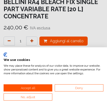
BELLINI RA4 BLEACH FIX SINGLE
PART VARIABLE RATE [20 L]
CONCENTRATE
240,00
€
IVA esclusa
Aggiungi al carrello
Aggiungi alla lista dei desideri
attualmente non a magazzino
We use cookies
We may place these for analysis of our visitor data, to improve our website,
show personalised content and to give you a great website experience. For
Riferimento interno:
DIGI BF 100
more information about the cookies we use open the settings.
Accept all
Deny
No, adjust