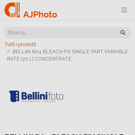
Tutti i prodotti
BELLINI RA4 BLEACH FIX SINGLE PART VARIABLE
RATE [20 L] CONCENTRATE