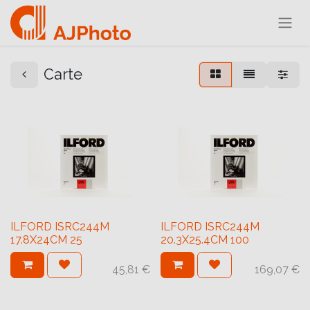
Carte
ILFORD ISRC244M
ILFORD ISRC244M
17.8X24CM 25
20.3X25.4CM 100
45,81
€
169,07
€