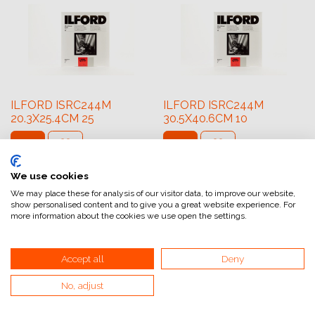
ILFORD ISRC244M
ILFORD ISRC244M
20.3X25.4CM 25
30.5X40.6CM 10
54,74
€
64,41
€
We use cookies
We may place these for analysis of our visitor data, to improve our website,
show personalised content and to give you a great website experience. For
more information about the cookies we use open the settings.
Accept all
Deny
No, adjust
ILFORD ISRC31M
ILFORD ISRC31M
30.5X40.6CM 10
8.9X14CM 100