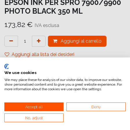
EPSON INK PER SPRO 7900/9900
PHOTO BLACK 350 ML
173,82
€
IVA esclusa
Aggiungi al carrello
Aggiungi alla lista dei desideri
attualmente non a magazzino
We use cookies
Riferimento interno:
C13T596100
We may place these for analysis of our visitor data, to improve our website,
show personalised content and to give you a great website experience. For
more information about the cookies we use open the settings.
Accept all
Deny
No, adjust
Collegamenti utili
Home