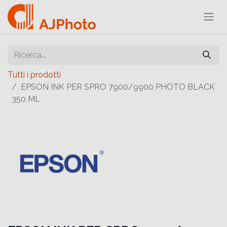
Tutti i prodotti
EPSON INK PER SPRO 7900/9900 PHOTO BLACK
350 ML