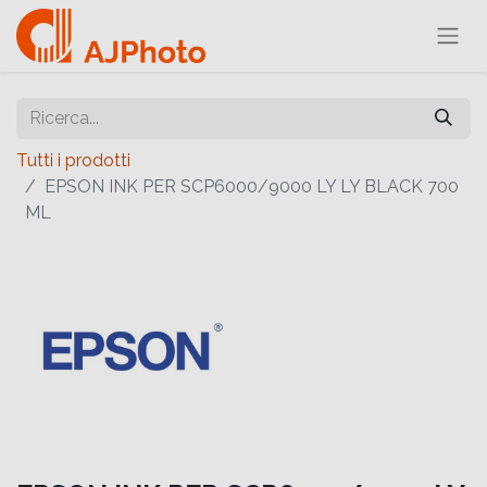
Tutti i prodotti
EPSON INK PER SCP6000/9000 LY LY BLACK 700
ML