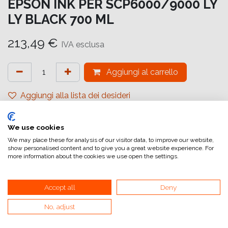
EPSON INK PER SCP6000/9000 LY
LY BLACK 700 ML
213,49
€
IVA esclusa
Aggiungi al carrello
Aggiungi alla lista dei desideri
attualmente non a magazzino
We use cookies
Riferimento interno:
C13T55K900
We may place these for analysis of our visitor data, to improve our website,
show personalised content and to give you a great website experience. For
more information about the cookies we use open the settings.
Accept all
Deny
No, adjust
Collegamenti utili
Home