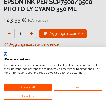
EPSON INK PER SCP7500/9500
PHOTO LY CYANO 350 ML
143,33
€
IVA esclusa
Aggiungi al carrello
Aggiungi alla lista dei desideri
attualmente non a magazzino
We use cookies
Riferimento interno:
C13T44Q540
We may place these for analysis of our visitor data, to improve our website,
show personalised content and to give you a great website experience. For
more information about the cookies we use open the settings.
Accept all
Deny
No, adjust
Collegamenti utili
Home