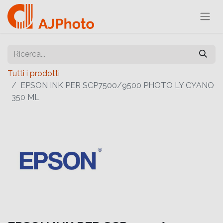
Tutti i prodotti
EPSON INK PER SCP7500/9500 PHOTO LY CYANO
350 ML