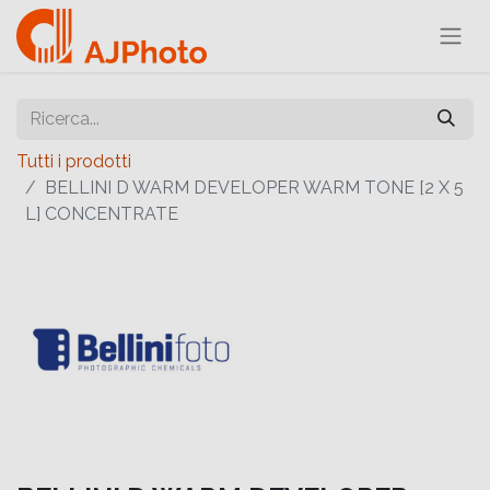
Tutti i prodotti
BELLINI D WARM DEVELOPER WARM TONE [2 X 5
L] CONCENTRATE