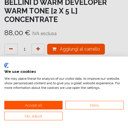
BELLINI D WARM DEVELOPER
WARM TONE [2 X 5 L]
CONCENTRATE
88,00
€
IVA esclusa
Aggiungi al carrello
Aggiungi alla lista dei desideri
attualmente non a magazzino
We use cookies
We may place these for analysis of our visitor data, to improve our website,
show personalised content and to give you a great website experience. For
Riferimento interno:
BW DWARM 50
more information about the cookies we use open the settings.
Accept all
Deny
No, adjust