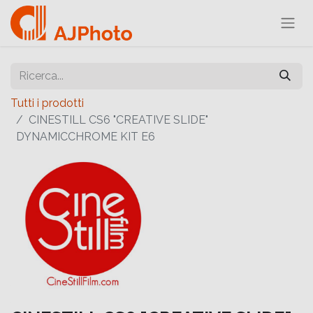
Tutti i prodotti
CINESTILL CS6 "CREATIVE SLIDE"
DYNAMICCHROME KIT E6