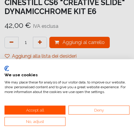
CINESTILL CS6 "CREATIVE SLIDE"
DYNAMICCHROME KIT E6
42,00
€
IVA esclusa
Aggiungi al carrello
Aggiungi alla lista dei desideri
attualmente non a magazzino
We use cookies
Riferimento interno:
69266
We may place these for analysis of our visitor data, to improve our website,
show personalised content and to give you a great website experience. For
more information about the cookies we use open the settings.
Accept all
Deny
No, adjust
Collegamenti utili
Home